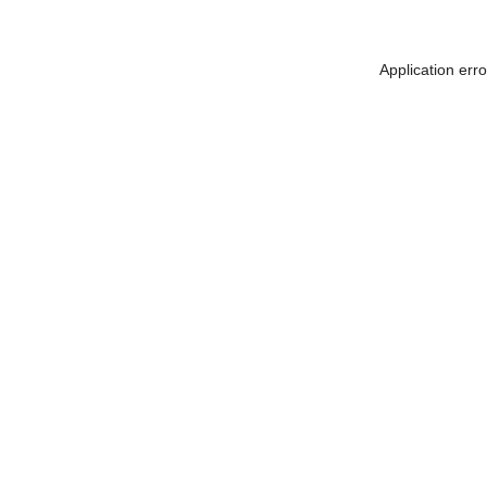
Application err