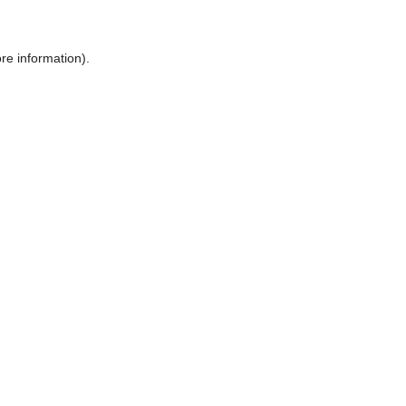
ore information)
.