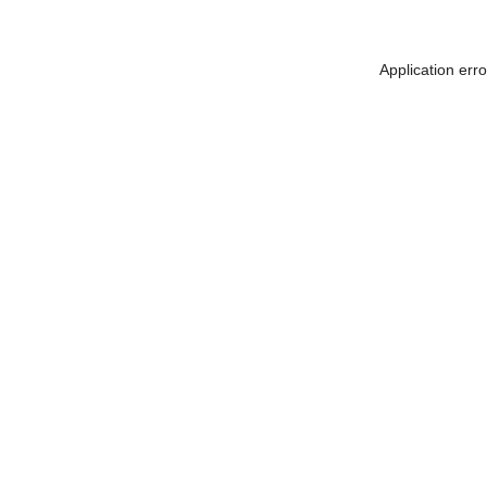
Application err