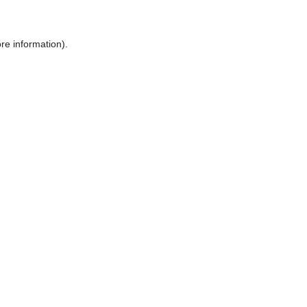
ore information)
.